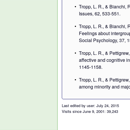
Tropp, L. R., & Bianchi, 
Issues, 62, 533-551.
Tropp, L. R., & Bianchi, 
Feelings about intergro
Social Psychology, 37, 
Tropp, L. R., & Pettigrew
affective and cognitive i
1145-1158.
Tropp, L. R., & Pettigrew
among minority and major
Last edited by user: July 24, 2015
Visits since June 9, 2001: 39,243