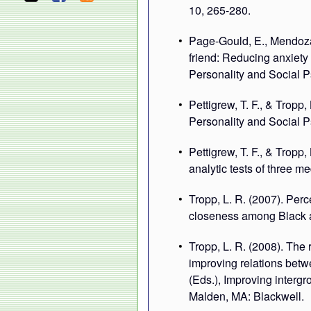
10, 265-280.
Page-Gould, E., Mendoza-
friend: Reducing anxiety 
Personality and Social 
Pettigrew, T. F., & Tropp,
Personality and Social P
Pettigrew, T. F., & Tropp
analytic tests of three 
Tropp, L. R. (2007). Perce
closeness among Black a
Tropp, L. R. (2008). The r
improving relations betw
(Eds.), Improving intergr
Malden, MA: Blackwell.