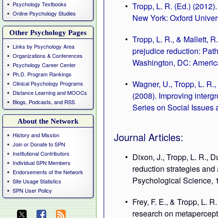
Psychology Textbooks
Tropp, L. R. (Ed.) (2012)
Online Psychology Studies
New York: Oxford Univers
Other Psychology Pages
Tropp, L. R., & Mallett, 
Links by Psychology Area
prejudice reduction: Path
Organizations & Conferences
Washington, DC: America
Psychology Career Center
Ph.D. Program Rankings
Wagner, U., Tropp, L. R.,
Clinical Psychology Programs
Distance Learning and MOOCs
(2008). Improving interg
Blogs, Podcasts, and RSS
Series on Social Issues 
About the Network
Journal Articles:
History and Mission
Join or Donate to SPN
Institutional Contributors
Dixon, J., Tropp, L. R., 
Individual SPN Members
reduction strategies and 
Endorsements of the Network
Psychological Science, 1
Site Usage Statistics
SPN User Policy
Frey, F. E., & Tropp, L.
research on metapercepti