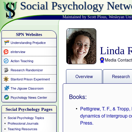
Social Psychology Netw
Maintained by Scott Plous
,
Wesleyan Uni
SPN Websites
Understanding Prejudice
Linda 
eInterview
Media Contact
Action Teaching
Research Randomizer
Overview
Research
Stanford Prison Experiment
The Jigsaw Classroom
Books:
Psychology News Center
Pettigrew, T. F., & Tropp
Social Psychology Pages
dynamics of intergroup c
Social Psychology Topics
Press.
Professional Journals
Teaching Resources