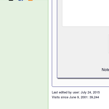
Note
Last edited by user: July 24, 2015
Visits since June 9, 2001: 39,244