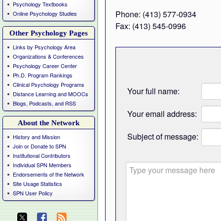
Psychology Textbooks
Phone: (413) 577-0934
Online Psychology Studies
Fax: (413) 545-0996
Other Psychology Pages
Links by Psychology Area
Organizations & Conferences
Psychology Career Center
Ph.D. Program Rankings
Clinical Psychology Programs
Your full name:
Distance Learning and MOOCs
Blogs, Podcasts, and RSS
Your email address:
About the Network
Subject of message:
History and Mission
Join or Donate to SPN
Institutional Contributors
Individual SPN Members
Endorsements of the Network
Site Usage Statistics
SPN User Policy