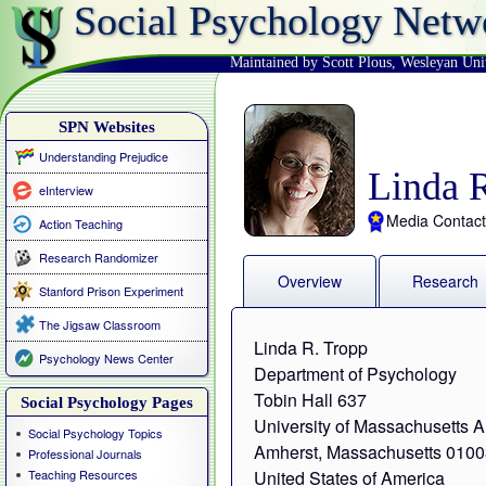
Social Psychology Netw
Maintained by Scott Plous
,
Wesleyan Uni
SPN Websites
Understanding Prejudice
Linda 
eInterview
Media Contact
Action Teaching
Research Randomizer
Overview
Research
Stanford Prison Experiment
The Jigsaw Classroom
Linda R. Tropp
Psychology News Center
Department of Psychology
Tobin Hall 637
Social Psychology Pages
University of Massachusetts 
Social Psychology Topics
Amherst, Massachusetts 010
Professional Journals
Teaching Resources
United States of America